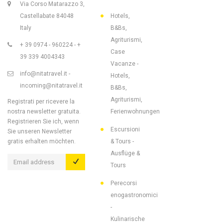
Via Corso Matarazzo 3,
Castellabate 84048
Hotels,
Italy
B&Bs,
Agriturismi,
+ 39 0974 - 960224 - +
Case
39 339 4004343
Vacanze -
info@nitatravel.it -
Hotels,
incoming@nitatravel.it
B&Bs,
Agriturismi,
Registrati per ricevere la
nostra newsletter gratuita.
Ferienwohnungen
Registrieren Sie ich, wenn
Escursioni
Sie unseren Newsletter
gratis erhalten möchten.
& Tours -
Ausflüge &
Tours
Perecorsi
enogastronomici
-
Kulinarische