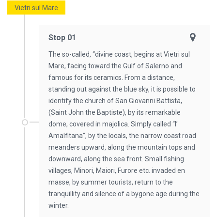
Vietri sul Mare
Stop 01
The so-called, “divine coast, begins at Vietri sul
Mare, facing toward the Gulf of Salerno and
famous for its ceramics. From a distance,
standing out against the blue sky, it is possible to
identify the church of San Giovanni Battista,
(Saint John the Baptiste), by its remarkable
dome, covered in majolica. Simply called “l’
Amalfitana”, by the locals, the narrow coast road
meanders upward, along the mountain tops and
downward, along the sea front. Small fishing
villages, Minori, Maiori, Furore etc. invaded en
masse, by summer tourists, return to the
tranquillity and silence of a bygone age during the
winter.