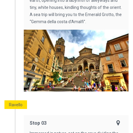
earth, opening into a labyrinth of alleyways and
tiny, white houses, kindling thoughts of the orient.
A sea trip will bring you to the Emerald Grotto, the
“Gemma della costa d’Amalfi”.
Ravello
Stop 03