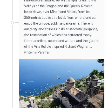
Immersed in nature, set on the spur dividing the
Valleys of the Dragon and the Queen, Ravello
looks down, over Minori and Maiori, from its
350metres above sea level, from where one can
enjoy the unique, sublime panorama. There is
austerity and stillness in its aristocratic elegance,
the fascination of which has attracted many
famous artists, actors and writers and the garden
of the Villa Rufolo inspired Richard Wagner to
write his Parsifal.