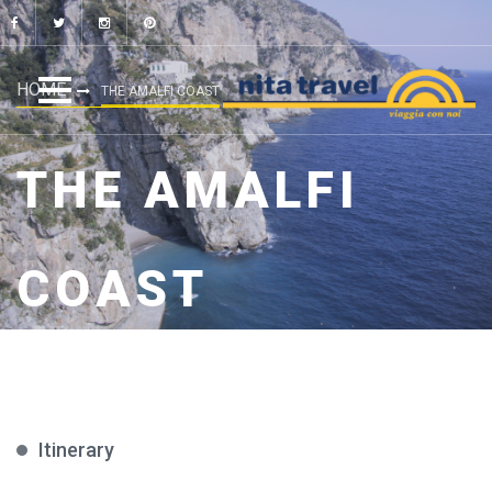
HOME
THE AMALFI COAST
THE AMALFI
COAST
Itinerary