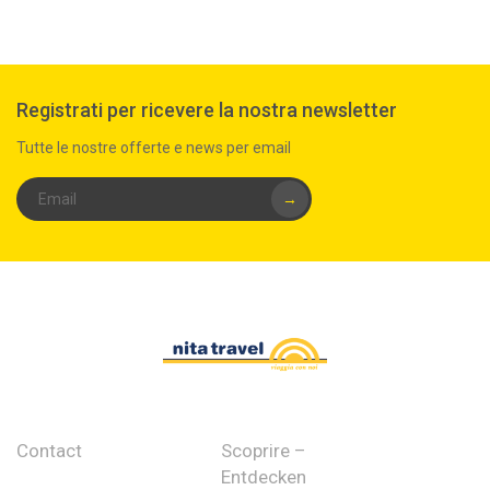
Registrati per ricevere la nostra newsletter
Tutte le nostre offerte e news per email
→
Contact
Scoprire –
Entdecken