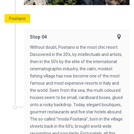
Positano
Stop 04
Without doubt, Positano is the most chic resort.
Discovered in the 20’s, by intellectuals and artists,
then in the 50’s by the elite of the international
cinematographic industry, the calm, modest
fishing village has now become one of the most
famous and most expensive resorts in Italy and
the world. Seen from the sea, the multi coloured
houses seem to be small, cardboard boxes, glued
onto a rocky backdrop. Today, elegant boutiques,
gourmet restaurants and five star hotels abound.
The so-called “moda Positana”, born in the village
streets back in the 60’s, brought world-wide
recognition and popularity. Fortunately, all this