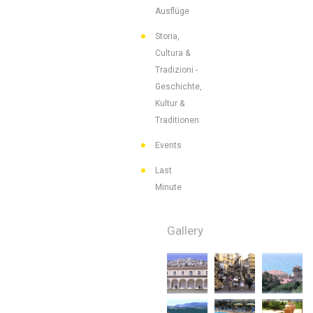
Ausflüge
Storia,
Cultura &
Tradizioni -
Geschichte,
Kultur &
Traditionen
Events
Last
Minute
Gallery