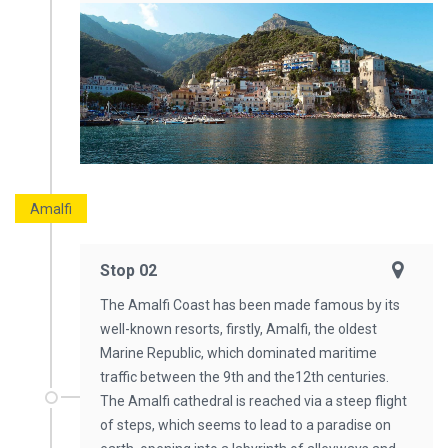
Amalfi
Stop 02
The Amalfi Coast has been made famous by its
well-known resorts, firstly, Amalfi, the oldest
Marine Republic, which dominated maritime
traffic between the 9th and the12th centuries.
The Amalfi cathedral is reached via a steep flight
of steps, which seems to lead to a paradise on