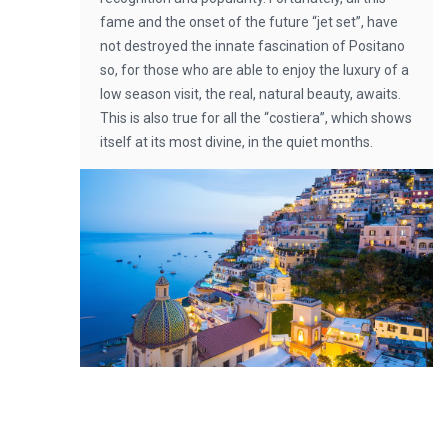
fame and the onset of the future “jet set”, have
not destroyed the innate fascination of Positano
so, for those who are able to enjoy the luxury of a
low season visit, the real, natural beauty, awaits.
This is also true for all the “costiera”, which shows
itself at its most divine, in the quiet months.